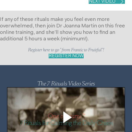
NEXT VIDEO
If any of these rituals make you feel even more
overwhelmed, then join Dr Joanna Martin on this free
online training, and she’ll show you how to find an
additional 5 hours a week (minimum!).
Register here to go "from Frantic to Fruitful"!
REGISTER NOW
The 7 Rituals Video Series