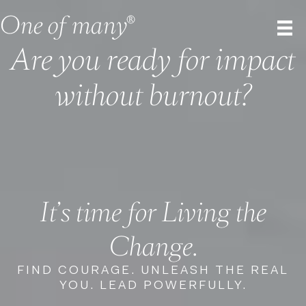
Are you ready for impact
without burnout?
It’s time for Living the
Change.
FIND COURAGE. UNLEASH THE REAL
YOU. LEAD POWERFULLY.