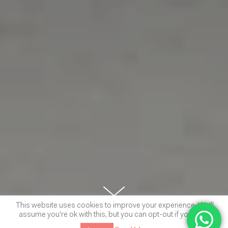
This website uses cookies to improve your experience. We'll
assume you're ok with this, but you can opt-out if you wish.