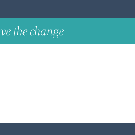
ve the change