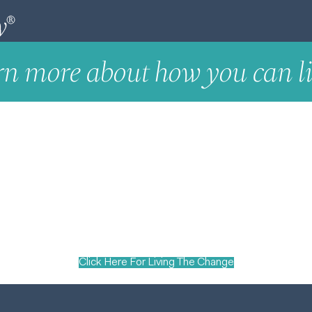
rn more about how you can li
Click Here For Living The Change