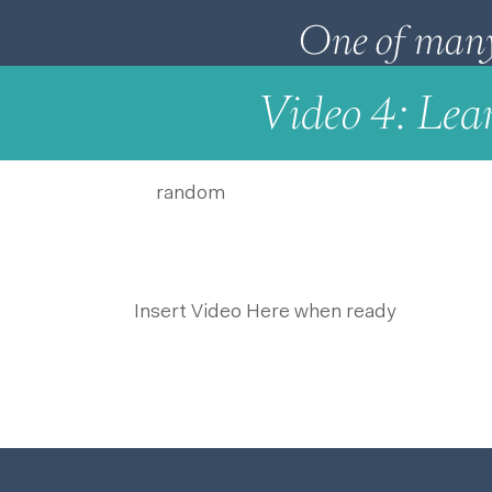
Video 4: Lea
random
Insert Video Here when ready