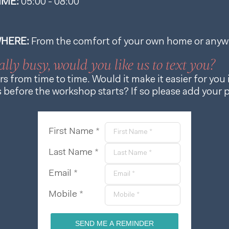
IME:
05:00
-
08:00
HERE:
From the comfort of your own home or anyw
ally busy, would you like us to text you?
s from time to time. Would it make it easier for you i
before the workshop starts? If so please add your
First Name *
Last Name *
Email *
Mobile *
SEND ME A REMINDER