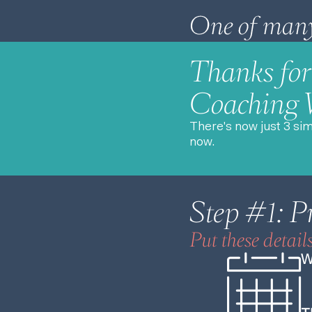
Thanks for 
Coaching
There's now just 3 si
now.
Step #1: P
Put these detail
W