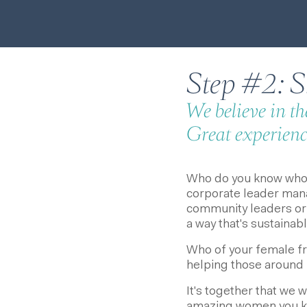
Step #2: Sh
We believe in t
Great experience
Who do you know who'
corporate leader mana
community leaders or 
a way that's sustainab
Who of your female f
helping those around 
It's together that we 