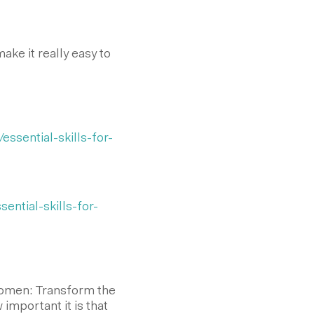
ke it really easy to
essential-skills-for-
ential-skills-for-
 Women: Transform the
important it is that