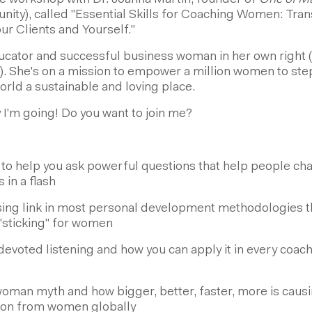
ine workshop with Dr. Joanna Martin, founder of
One of M
y), called "Essential Skills for Coaching Women: Tran
ur Clients and Yourself."
ducator and successful business woman in her own right (
). She's on a mission to empower a million women to step
rld a sustainable and loving place.
 I'm going! Do you want to join me?
 to help you ask powerful questions that help people ch
in a flash
ing link in most personal development methodologies th
"sticking" for women
 devoted listening and how you can apply it in every co
man myth and how bigger, better, faster, more is causi
tion from women globally