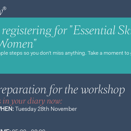
registering for "Essential Ski
 Women"
mple steps so you don't miss anything. Take a moment to 
reparation for the workshop
s in your diary now:
HEN:
Tuesday 28th November