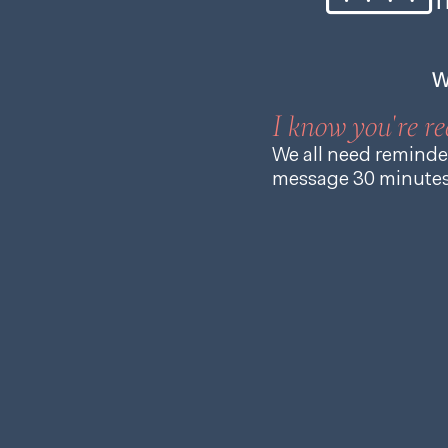
T
W
I know you're re
We all need reminder
message 30 minutes 