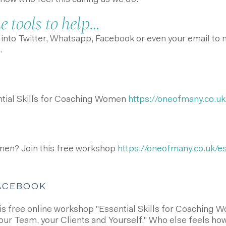
w who feel this calling as we do.
 tools to help…
nto Twitter, Whatsapp, Facebook or even your email to ma
.
ntial Skills for Coaching Women
https://oneofmany.co.uk/
en? Join this free workshop
https://oneofmany.co.uk/ess
FACEBOOK
this free online workshop "Essential Skills for Coaching
our Team, your Clients and Yourself." Who else feels how 