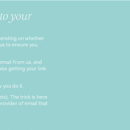
to your
epending on whether
us to ensure you
 email from us, and
iss getting your link
 you do it.
c). The trick is here
 provider of email that