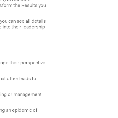
any
(a women's
sform the Results you
you can see all details
 into their leadership
ange their perspective
at often leads to
aching or management
ng an epidemic of