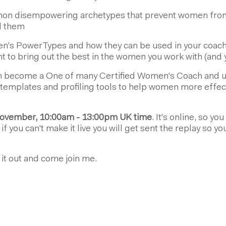
n disempowering archetypes that prevent women from 
d them
's PowerTypes and how they can be used in your coachi
to bring out the best in the women you work with (and y
 become a One of many Certified Women's Coach and us
templates and profiling tools to help women more effecti
ovember, 10:00am - 13:00pm UK time
. It's online, so y
f you can't make it live you will get sent the replay so yo
k it out and come join me.