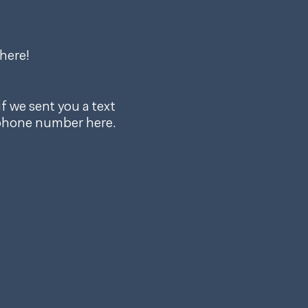
here!
f we sent you a text
 phone number here.