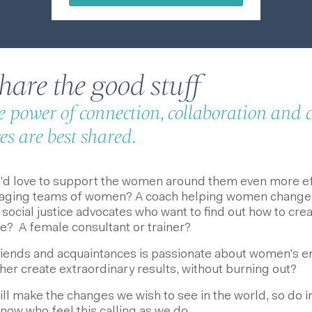
are the good stuff
he power of connection, collaboration and
s are best shared.
d love to support the women around them even more eff
ging teams of women? A coach helping women change the
social justice advocates who want to find out how to cre
le? A female consultant or trainer?
riends and acquaintances is passionate about women's
her create extraordinary results, without burning out?
will make the changes we wish to see in the world, so do i