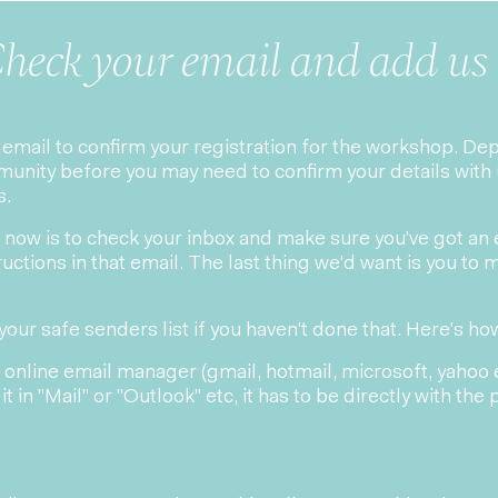
heck your email and add us 
n email to confirm your registration for the workshop. D
munity before you may need to confirm your details with 
s.
ght now is to check your inbox and make sure you've got an
uctions in that email. The last thing we'd want is you to m
your safe senders list if you haven't done that. Here's how
 online email manager (gmail, hotmail, microsoft, yahoo et
it in "Mail" or "Outlook" etc, it has to be directly with the