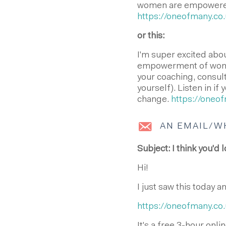
women are empowered 
https://oneofmany.co.
or this:
I'm super excited abo
empowerment of wome
your coaching, consul
yourself). Listen in i
change.
https://oneof
AN EMAIL/W
Subject: I think you'd l
Hi!
I just saw this today a
https://oneofmany.co.