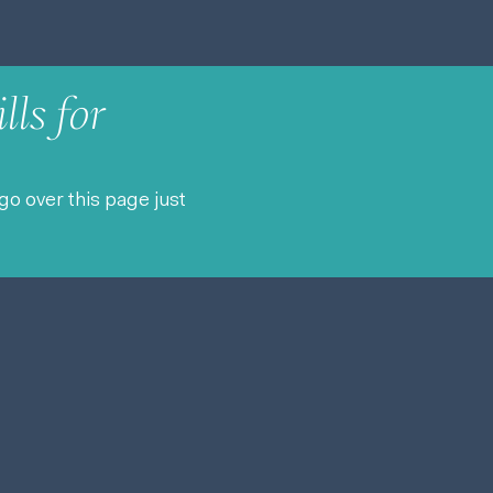
lls for
go over this page just