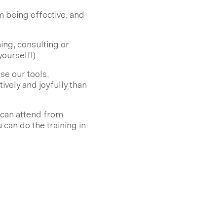
being effective, and
ng, consulting or
ourself!)
e our tools,
vely and joyfully than
ou can attend from
u can do the training in