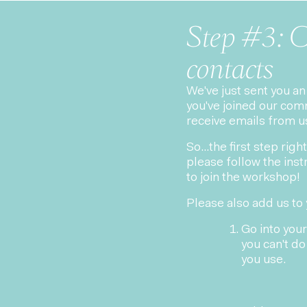
Step #3: C
contacts
We've just sent you a
you've joined our com
receive emails from u
So...the first step ri
please follow the instr
to join the workshop!
Please also add us to 
Go into your
you can't do 
you use.