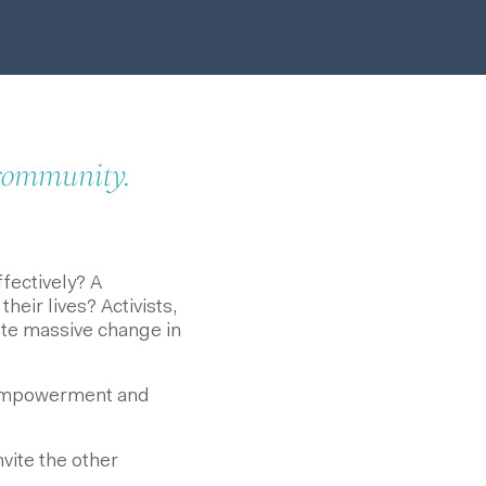
 community.
ectively? A
ir lives? Activists,
ate massive change in
 empowerment and
nvite the other