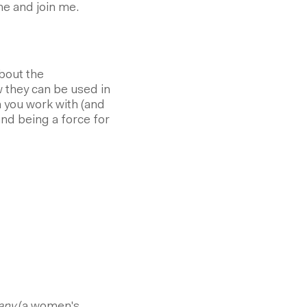
e and join me.
bout the
they can be used in
 you work with (and
and being a force for