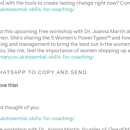
with the tools to create lasting change right now? Com
uk/essential-skills-for-coaching/
ut this upcoming free workshop with Dr. Joanna Martin a
n. She's sharing the 5 Women's PowerTypes™ and how 
ting and management to bring the best out in the women
f you, like me, feel the importance of women stepping up 
many.co.uk/essential-skills-for-coaching/
HATSAPP TO COPY AND SEND
ove this!
nd thought of you:
uk/essential-skills-for-coaching/