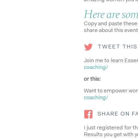
amazing women you kno
Here are some
Copy and paste these i
share about this event
TWEET THIS
Join me to learn Esse
coaching/
or this:
Want to empower wom
coaching/
SHARE ON 
I just registered for 
Results you get with y