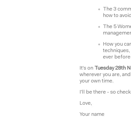
The 3 commo
how to avoi
The 5 Women
management 
How you can
techniques, 
ever before
It's on
Tuesday 28th N
wherever you are, and i
your own time.
I'll be there - so chec
Love,
Your name