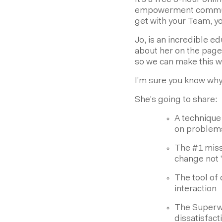
It's a free 3-hour onl
empowerment communit
get with your Team, yo
Jo, is an incredible e
about her on the page
so we can make this wo
I'm sure you know why
She's going to share:
A technique
on problems 
The #1 miss
change not 
The tool of
interaction
The Superwo
dissatisfac