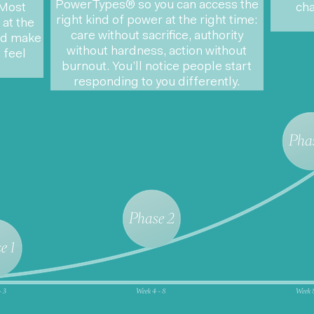
PowerTypes®
so you can access the
 Most
cha
right kind of power at the right time:
at the
care without sacrifice, authority
and make
without hardness, action without
 feel
burnout. You’ll notice people start
responding to you differently.