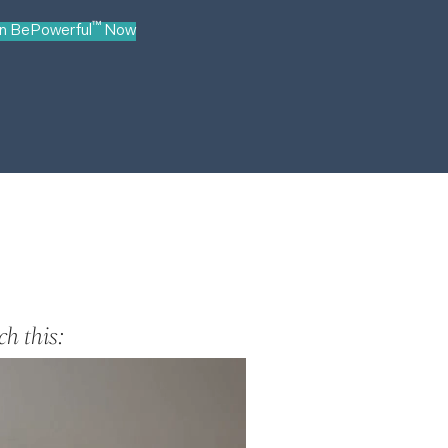
™
in BePowerful
Now
h this: