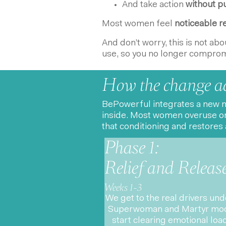
And take action
without pu
Most women feel
noticeable re
And don’t worry, this is not ab
use, so you no longer compromi
How the change a
BePowerful integrates a new m
inside. Most women overuse on
that conditioning and restores 
Phase 1:
Relief and Releas
Weeks 1-3
We get to the real drivers un
Superwoman and Martyr mod
start clearing emotional loa