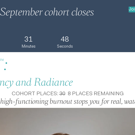
September cohort closes
Jo
31
47
Minutes
Seconds
:
™
ncy and Radiance
COHORT PLACES:
30
8 PLACES REMAINING
 high-functioning burnout stops you for real, watc