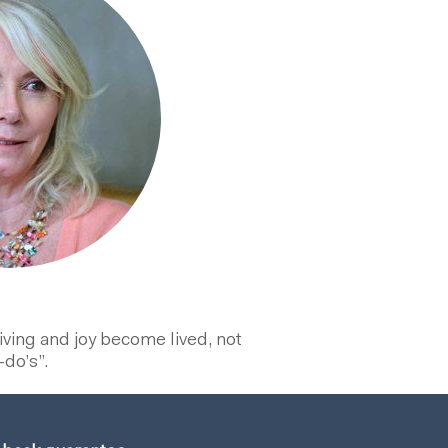
eiving and joy become lived, not
-do’s”.