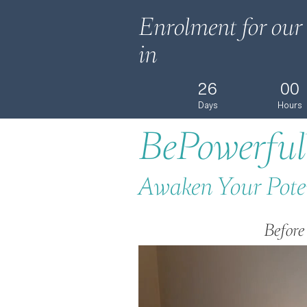
Enrolment for our 
in
26
00
Days
Hours
BePowerful
Awaken Your Pote
Before