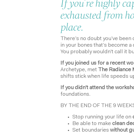
If you’re highly ca
exhausted from hol
place.
There’s no doubt you’ve been ope
in your bones that’s become a q
You probably wouldn’t call it b
If you joined us for a recent w
Archetype, met
The Radiance 
shifts stick when life speeds u
If you didn’t attend the works
foundations.
BY THE END OF THE 9 WEEKS
Stop running your life on
o
Be able to make
clean dec
Set boundaries
without gu