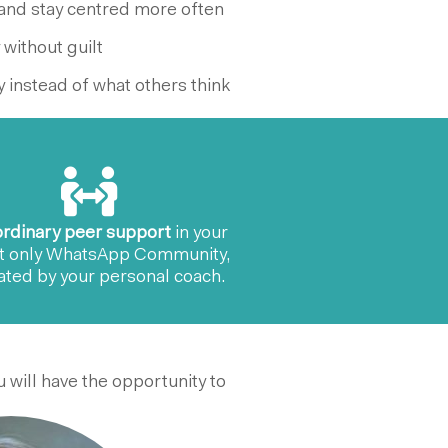
and stay centred more often
 without guilt
 instead of what others think
ordinary peer support
in your
t only WhatsApp Community,
tated by your personal coach.
 will have the opportunity to