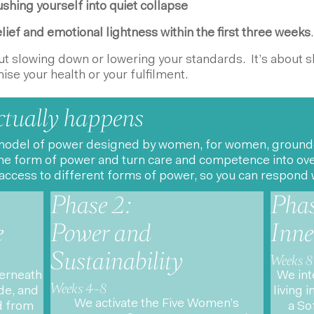
shing yourself into quiet collapse
lief and emotional lightness within the first three weeks
.
out slowing down or lowering your standards. It’s about s
se your health or your fulfilment.
ctually happens
odel of power designed by women, for women, grounded i
e form of power and turn care and competence into over
access to different forms of power, so you can respond w
Phase 2:
Phas
e
Power and
Inne
Sustainability
Weeks 8
derneath
We int
Weeks 4-8
e, and
living 
We activate the Five Women’s
d from
a So