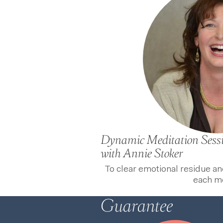
Dynamic Meditation Sess
with Annie Stoker
To clear emotional residue a
each m
Guarantee