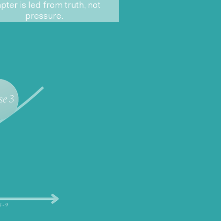
pter is led from truth, not
pressure.