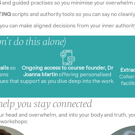
S
and guided practises so you minimise your overwhelm 
TING
scripts and authority tools so you can say no cleanly
you can make aligned decisions from your inner authority
’t do this alone)
alls
so
Ongoing access to course founder, Dr
Extra
ions
Joanna Martin
offering personalised
Cohor
ues that
support as you dive deep into the work.
facili
help you stay connected
r head and overwhelm, and into your body and truth, you
 workshops: