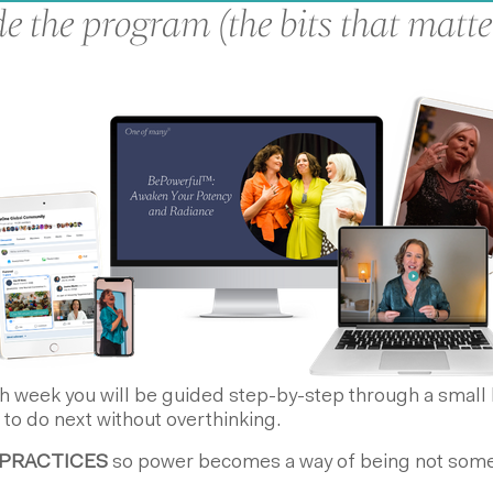
e the program (the bits that matte
 week you will be guided step-by-step through a small h
 to do next without overthinking.
PRACTICES
so power becomes a way of being not somet