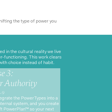
hifting the type of power you
n the cultural reality we live
-functioning. This work clears
ith choice instead of habit.
e 3:
r Authority
-9
egrate the PowerTypes into a
internal system, and you create
ft PowerPlan™ so your next