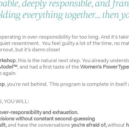
pable, deeply responsible, and fran
ding everything together… then you
rating in over-responsibility for too long. And it’s taking
uiet resentment. You feel guilty a lot of the time, no ma
urnout, but it’s damn close!
orkshop
, this is the natural next step. You already unde
Model
™
, and had a first taste of the
Women's PowerType
p again.
hop
, you’re not behind. This program is complete in itself
, YOU WILL:
ver-responsibility and exhaustion.
isions without constant second-guessing
ilt,
and have the conversations
you’re afraid of,
without
h