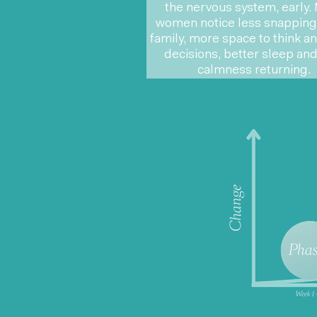
the nervous system, early.
women notice less snapping 
family, more space to think 
decisions, better sleep and
calmness returning.