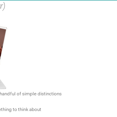
r)
andful of simple distinctions
hing to think about