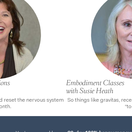
ions
Embodiment Classes
with Susie Heath
nd reset the nervous system
So things like gravitas, rec
onth.
“to