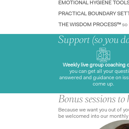
EMOTIONAL HYGIENE TOOL
PRACTICAL BOUNDARY SET
THE WISDOM PROCESS™
so 
Support (so you don
Weekly live group coaching c
you can get all your quest
answered and guidance on iss
come up.
Bonus sessions to 
Because we want you out of you
be welcomed into our monthly