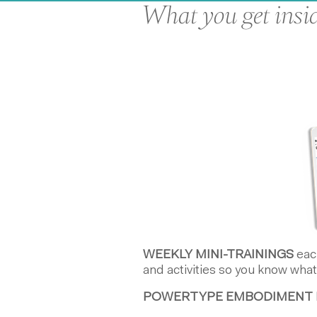
What you get insid
WEEKLY MINI-TRAININGS
each
and activities so you know what
POWERTYPE EMBODIMENT 