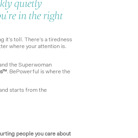
kly quietly
’re in the right
 it’s toll. There’s a tiredness
tter where your attention is.
rstand the Superwoman
s
™
. BePowerful is where the
 and starts from the
urting people you care about