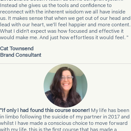
Instead she gives us the tools and confidence to
reconnect with the inherent wisdom we all have inside
us. It makes sense that when we get out of our head and
lead with our heart, we'll feel happier and more content.
What I didn't expect was how focused and effective it
would make me. And just how effortless it would feel. "
Cat Townsend
Brand Consultant
"If only I had found this course sooner!
My life has been
in limbo following the suicide of my partner in 2017 and
whilst I have made a conscious choice to move forward
with my life, this is the first course that has made a