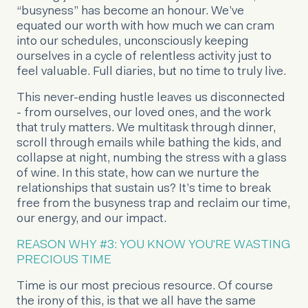
“busyness” has become an honour. We’ve
equated our worth with how much we can cram
into our schedules, unconsciously keeping
ourselves in a cycle of relentless activity just to
feel valuable. Full diaries, but no time to truly live.
This never-ending hustle leaves us disconnected
- from ourselves, our loved ones, and the work
that truly matters. We multitask through dinner,
scroll through emails while bathing the kids, and
collapse at night, numbing the stress with a glass
of wine. In this state, how can we nurture the
relationships that sustain us? It’s time to break
free from the busyness trap and reclaim our time,
our energy, and our impact.
REASON WHY #3: YOU KNOW YOU'RE WASTING
PRECIOUS TIME
Time is our most precious resource. Of course
the irony of this, is that we all have the same