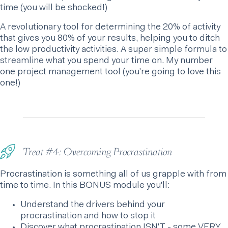
time (you will be shocked!)
A revolutionary tool for determining the 20% of activity
that gives you 80% of your results, helping you to ditch
the low productivity activities. A super simple formula to
streamline what you spend your time on. My number
one project management tool (you're going to love this
one!)
Treat #4: Overcoming Procrastination
Procrastination is something all of us grapple with from
time to time. In this BONUS module you'll:
Understand the drivers behind your
procrastination and how to stop it
Discover what procrastination ISN'T - some VERY