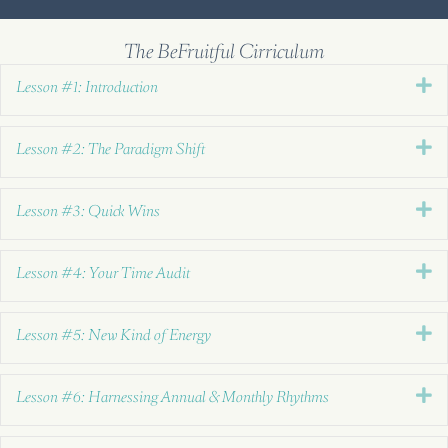
The BeFruitful Cirriculum
E
Lesson #1: Introduction
E
Lesson #2: The Paradigm Shift
E
Lesson #3: Quick Wins
E
Lesson #4: Your Time Audit
E
Lesson #5: New Kind of Energy
E
Lesson #6: Harnessing Annual & Monthly Rhythms