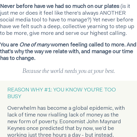
Never before have we had so much on our plates
(is it
just me or does it feel like there's always ANOTHER
social media tool to have to manage?) Yet never before
have we felt such a deep, collective yearning to step up
to be more, give more and serve our highest calling.
You are
One of many
women feeling called to more. And
that's why the way we relate with, and manage our time
has to change.
Because the world needs you at your best.
REASON WHY #1: YOU KNOW YOU'RE TOO
BUSY
Overwhelm has become a global epidemic, with
lack of time now rivalling lack of money as the
new form of poverty. Economist John Maynard
Keynes once predicted that by now, we’d be
working just three hours a day - but instead,