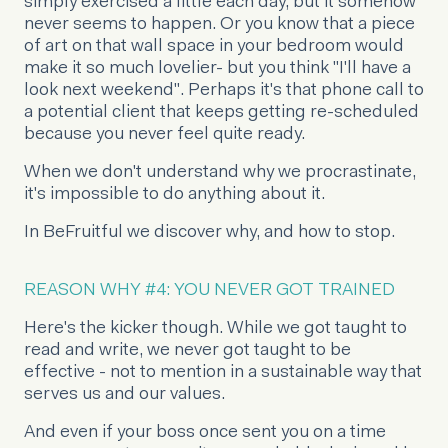
simply exercised a little each day, but it somehow
never seems to happen. Or you know that a piece
of art on that wall space in your bedroom would
make it so much lovelier- but you think "I'll have a
look next weekend". Perhaps it's that phone call to
a potential client that keeps getting re-scheduled
because you never feel quite ready.
When we don't understand why we procrastinate,
it's impossible to do anything about it.
In BeFruitful we discover why, and how to stop.
REASON WHY #4: YOU NEVER GOT TRAINED
Here's the kicker though. While we got taught to
read and write, we never got taught to be
effective - not to mention in a sustainable way that
serves us and our values.
And even if your boss once sent you on a time