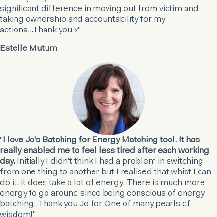
significant difference in moving out from victim and
taking ownership and accountability for my
actions...Thank you x"
Estelle Mutum
"
I love Jo's Batching for Energy Matching tool. It has
really enabled me to feel less tired after each working
day.
Initially I didn't think I had a problem in switching
from one thing to another but I realised that whist I can
do it, it does take a lot of energy. There is much more
energy to go around since being conscious of energy
batching. Thank you Jo for One of many pearls of
wisdom!"