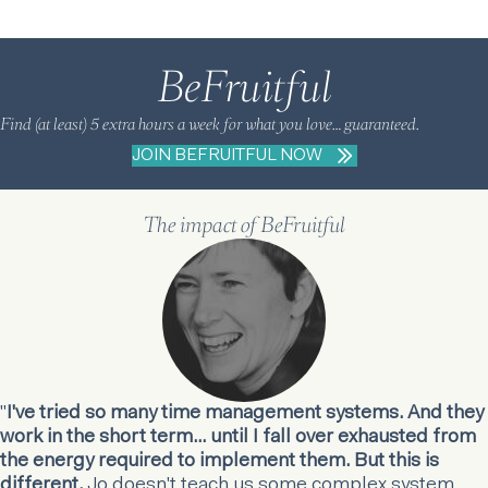
BeFruitful
Find (at least) 5 extra hours a week for what you love… guaranteed.
JOIN BEFRUITFUL NOW
The impact of BeFruitful
"
I've tried so many time management systems. And they
work in the short term... until I fall over exhausted from
the energy required to implement them. But this is
different.
Jo doesn't teach us some complex system.