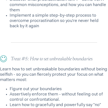
common misconceptions, and how you can handle
them
Implement a simple step-by-step process to
overcome procrastination so you're never held
back by it again
Treat #5: How to set unbreakable boundaries
Learn how to set unbreakable boundaries without being
selfish - so you can fiercely protect your focus on what
matters most:
Figure out your boundaries
Assertively enforce them - without feeling out of
control or confrontational.
Learn how to gracefully and powerfully say "no"