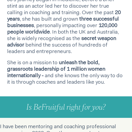
Jo’s journey began in medicine, before a brief
stint as an actor led her to discover her true
calling in coaching and training. Over the past
20
years
, she has built and grown
three successful
businesses
, personally impacting over
120,000
people worldwide
. In both the UK and Australia,
she is widely recognised as the
secret weapon
advisor
behind the success of hundreds of
leaders and entrepreneurs.
She is on a mission to
unleash the bold,
grassroots leadership of 1 million women
internationally -
and she knows the only way to do
it is through coaches and leaders like you.
Is BeFruitful right for you?
I have been mentoring and coaching professional