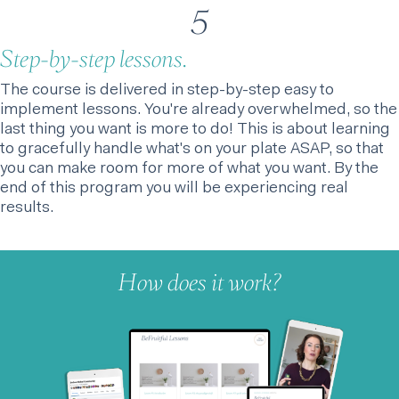
5
Step-by-step lessons.
The course is delivered in step-by-step easy to
implement lessons. You're already overwhelmed, so the
last thing you want is more to do! This is about learning
to gracefully handle what's on your plate ASAP, so that
you can make room for more of what you want. By the
end of this program you will be experiencing real
results.
How does it work?