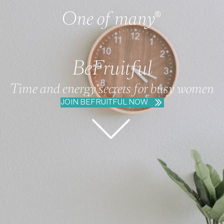
BeFruitful
Time and energy secrets for busy women
JOIN BEFRUITFUL NOW