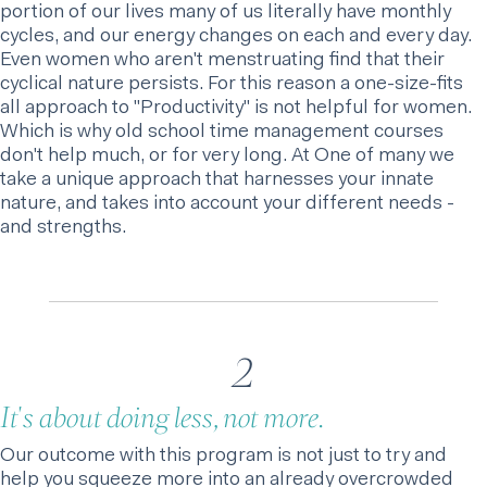
portion of our lives many of us literally have monthly
cycles, and our energy changes on each and every day.
Even women who aren't menstruating find that their
cyclical nature persists. For this reason a one-size-fits
all approach to "Productivity" is not helpful for women.
Which is why old school time management courses
don't help much, or for very long. At One of many we
take a unique approach that harnesses your innate
nature, and takes into account your different needs -
and strengths.
2
It's about doing less, not more.
Our outcome with this program is not just to try and
help you squeeze more into an already overcrowded