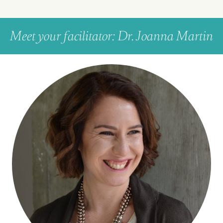
Meet your facilitator: Dr. Joanna Martin