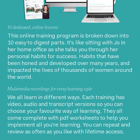
10 dedicated, online lessons
This online training program is broken down into
10 easy to digest parts. It's like sitting with Jo in
her home office as she talks you through her
personal habits for success. Habits that have
been honed and developed over many years, and
impacted the lives of thousands of women around
the world.
Multimedia recordings for every learning style
We all learn in different ways. Each training has
video, audio and transcript versions so you can
choose your favourite way of learning. They all
come complete with pdf worksheets to help you
implement all you're learning. You can repeat and
review as often as you like with lifetime access.