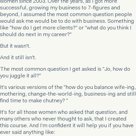
women since 2003. Over the years, as I got more
successful, growing my business to 7-figures and
beyond, I assumed the most common question people
would ask me would be to do with business. Something
like "how do I get more clients?" or "what do you think I
should do next in my career?"
But it wasn't.
And it still isn't.
The most common question I get asked is "Jo, how do
you juggle it all?"
It's various versions of the "how do you balance wife-ing,
mothering, change-the-world-ing, business-ing and still
find time to make chutney? "
It's for all those women who asked that question, and
many others who never thought to ask, that I created
this course. And I'm confident it will help you if you have
ever said anything like: