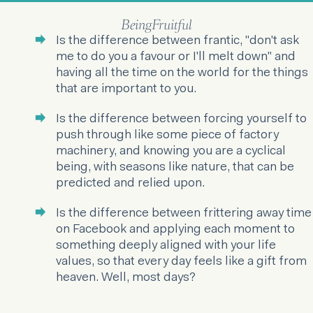
BeingFruitful
Is the difference between frantic, "don't ask
me to do you a favour or I'll melt down" and
having all the time on the world for the things
that are important to you.
Is the difference between forcing yourself to
push through like some piece of factory
machinery, and knowing you are a cyclical
being, with seasons like nature, that can be
predicted and relied upon.
Is the difference between frittering away time
on Facebook and applying each moment to
something deeply aligned with your life
values, so that every day feels like a gift from
heaven. Well, most days?