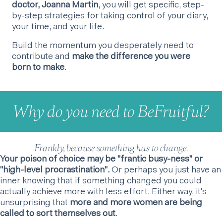
doctor, Joanna Martin
, you will get specific, step-
by-step strategies for taking control of your diary,
your time, and your life.
Build the momentum you desperately need to
contribute and
make the difference you were
born to make
.
Why do you need to BeFruitful?
Frankly, because something has to change.
Your poison of choice may be "frantic busy-ness" or
"high-level procrastination".
Or perhaps you just have an
inner knowing that if something changed you could
actually achieve more with less effort. Either way, it's
unsurprising that
more and more women are being
called to sort themselves out
.