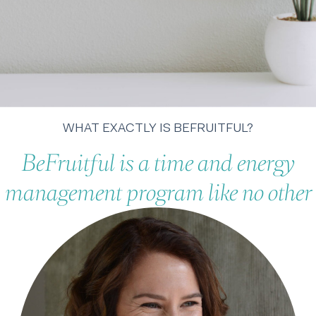
WHAT EXACTLY IS BEFRUITFUL?
BeFruitful is a time and energy
management program like no other