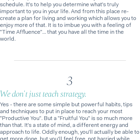
schedule. It's to help you determine what's truly
important to you in your life. And from this place re-
create a plan for living and working which allows you to
enjoy more of that. It is to imbue you with a feeling of
"Time Affluence"… that you have all the time in the
world.
3
We don't just teach strategy.
Yes - there are some simple but powerful habits, tips
and techniques to put in place to reach your most
"Productive You". But a "Fruitful You" is so much more
than that. It's a state of mind, a different energy and
approach to life. Oddly enough, you'll actually be able to
get more done, but you'll feel free, not harried while