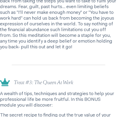
back from taking the steps you want to take to fulfil your
dreams. Fear, guilt, past hurts… even limiting beliefs
such as "I'll never make enough money" or "You have to
work hard" can hold us back from becoming the joyous
expression of ourselves in the world. To say nothing of
the financial abundance such limitations cut you off
from. So this meditation will become a staple for you,
any time you identify a deep belief or emotion holding
you back- pull this out and let it go!
Treat #3: The Queen At Work
A wealth of tips, techniques and strategies to help your
professional life be more fruitful. In this BONUS
module you will discover:
The secret recipe to finding out the true value of your