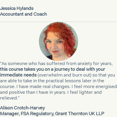
Jessica Hylands
Accountant and Coach
"As someone who has suffered from anxiety for years,
this course takes you on a journey to deal with your
immediate needs
(overwhelm and burn out) so that you
are able to take in the practical lessons later in the
course. I have made real changes. I feel more energised
and positive than I have in years. I feel lighter and
relieved."
Alison Crotch-Harvey
Manager, FSA Regulatory, Grant Thornton UK LLP