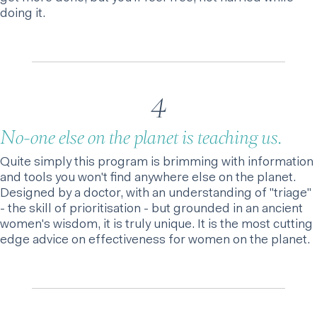
doing it.
4
No-one else on the planet is teaching us.
Quite simply this program is brimming with information
and tools you won't find anywhere else on the planet.
Designed by a doctor, with an understanding of "triage"
- the skill of prioritisation - but grounded in an ancient
women's wisdom, it is truly unique. It is the most cutting
edge advice on effectiveness for women on the planet.