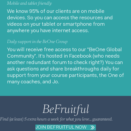
Mobile and tablet friendly
We know 95% of our clients are on mobile
devices. So you can access the resources and
videos on your tablet or smartphone from
anywhere you have internet access.
Daily support in the BeOne Group
You will receive free access to our "BeOne Global
Community". It's hosted in Facebook (who needs
another redundant forum to check right?) You can
ask questions and share breakthroughs daily for
support from your course participants, the One of
many coaches, and Jo.
BeFruitful
Find (at least) 5 extra hours a week for what you love… guaranteed.
JOIN BEFRUITFUL NOW