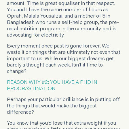
amount. Time is great equaliser in that respect.
You and I have the same number of hours as
Oprah, Malala Yousafzai, and a mother of 5 in
Bangladesh who runs a self-help group, the pre-
natal nutrition program in the community, and is
advocating for electricity.
Every moment once past is gone forever. We
waste it on things that are ultimately not even that
important to us. While our biggest dreams get
barely a thought each week. Isn't it time to
change?
REASON WHY #2: YOU HAVE A PHD IN
PROCRASTINATION
Perhaps your particular brilliance is in putting off
the things that would make the biggest
difference?
You know that you'd lose that extra weight if you