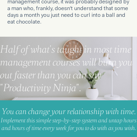
management course, it was probably designed by
a man who, frankly, doesn't understand that some
days a month you just need to curl into a ball and
eat chocolate.
Half of what's taught in most time
management courses will burn you
out faster than you can say
"Productivity Ninja".
You can change your relationship with time.
Implement this simple step-by-step system and untap hours
and hours of time every week for you to do with as you wish.