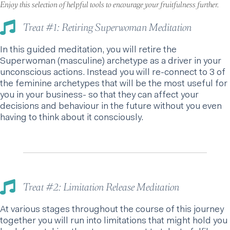
Enjoy this selection of helpful tools to encourage your fruitfulness further.
Treat #1: Retiring Superwoman Meditation
In this guided meditation, you will retire the
Superwoman (masculine) archetype as a driver in your
unconscious actions. Instead you will re-connect to 3 of
the feminine archetypes that will be the most useful for
you in your business- so that they can affect your
decisions and behaviour in the future without you even
having to think about it consciously.
Treat #2: Limitation Release Meditation
At various stages throughout the course of this journey
together you will run into limitations that might hold you