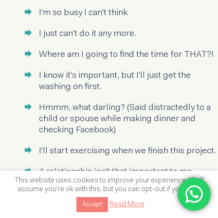
I'm so busy I can't think
I just can't do it any more.
Where am I going to find the time for THAT?!
I know it's important, but I'll just get the
washing on first.
Hmmm, what darling? (Said distractedly to a
child or spouse while making dinner and
checking Facebook)
I'll start exercising when we finish this project.
A relationship isn't that important to me
This website uses cookies to improve your experience. We'll
really- I haven't got time.
assume you're ok with this, but you can opt-out if you wish.
I haven't got time to take a holiday / have a
Read More
Accept
massage / bake cookies…