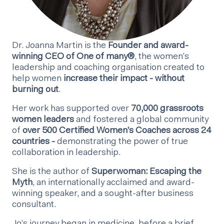
Dr. Joanna Martin is the
Founder and award-
winning CEO of One of many®
, the women’s
leadership and coaching organisation created to
help women
increase their impact - without
burning out
.
Her work has supported over
70,000 grassroots
women leaders
and fostered a global community
of
over 500 Certified Women’s Coaches across 24
countries -
demonstrating the power of true
collaboration in leadership.
She is the author of
Superwoman: Escaping the
Myth
, an internationally acclaimed and award-
winning speaker, and a sought-after business
consultant.