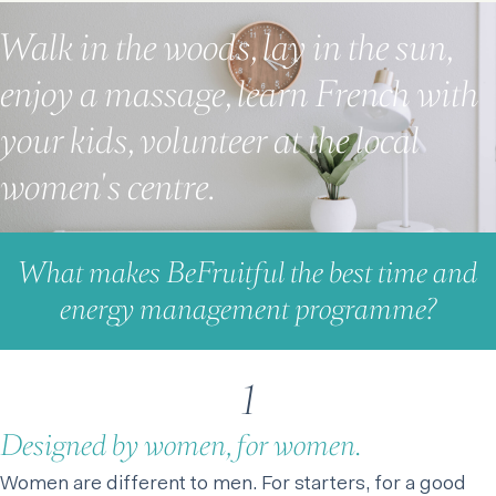
Walk in the woods, lay in the sun,
enjoy a massage, learn French with
your kids, volunteer at the local
women's centre.
What makes BeFruitful the best time and
energy management programme?
1
Designed by women, for women.
Women are different to men. For starters, for a good