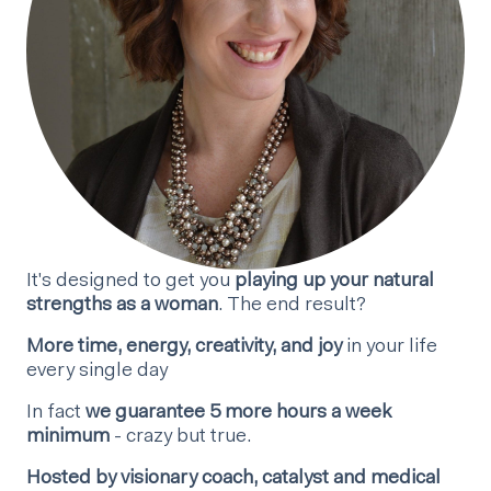
It's designed to get you
playing up your natural
strengths as a woman
. The end result?
More time, energy, creativity, and joy
in your life
every single day
In fact
we guarantee 5 more hours a week
minimum
- crazy but true.
Hosted by visionary coach, catalyst and medical